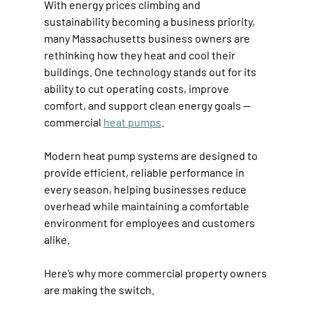
With energy prices climbing and 
sustainability becoming a business priority, 
many Massachusetts business owners are 
rethinking how they heat and cool their 
buildings. One technology stands out for its 
ability to cut operating costs, improve 
comfort, and support clean energy goals — 
commercial 
heat pumps
. 
Modern heat pump systems are designed to 
provide efficient, reliable performance in 
every season, helping businesses reduce 
overhead while maintaining a comfortable 
environment for employees and customers 
alike. 
Here’s why more commercial property owners 
are making the switch. 