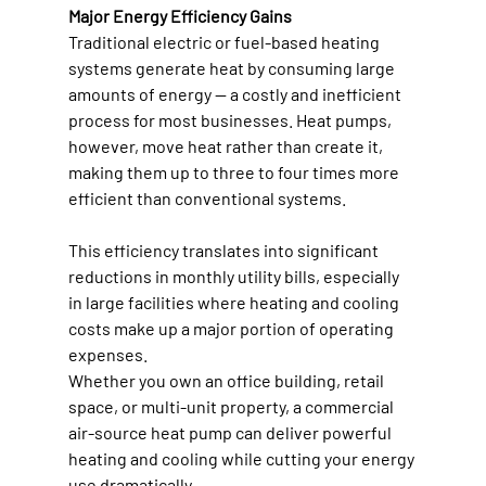
Major Energy Efficiency Gains
Traditional electric or fuel-based heating 
systems generate heat by consuming large 
amounts of energy — a costly and inefficient 
process for most businesses. Heat pumps, 
however, move heat rather than create it, 
making them up to three to four times more 
efficient than conventional systems. 
This efficiency translates into significant 
reductions in monthly utility bills, especially 
in large facilities where heating and cooling 
costs make up a major portion of operating 
expenses. 
Whether you own an office building, retail 
space, or multi-unit property, a commercial 
air-source heat pump can deliver powerful 
heating and cooling while cutting your energy 
use dramatically. 