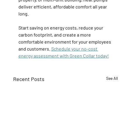
deliver efficient, affordable comfort all year 
long. 
Start saving on energy costs, reduce your 
carbon footprint, and create a more 
comfortable environment for your employees 
and customers. 
Schedule your no-cost 
energy assessment with Green Collar today!
Recent Posts
See All