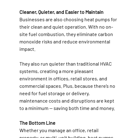
Cleaner, Quieter, and Easier to Maintain
Businesses are also choosing heat pumps for 
their clean and quiet operation. With no on-
site fuel combustion, they eliminate carbon 
monoxide risks and reduce environmental 
impact. 
They also run quieter than traditional HVAC 
systems, creating a more pleasant 
environment in offices, retail stores, and 
commercial spaces. Plus, because there’s no 
need for fuel storage or delivery, 
maintenance costs and disruptions are kept 
to a minimum — saving both time and money. 
The Bottom Line
Whether you manage an office, retail 
property, or multi-unit building, heat pumps 