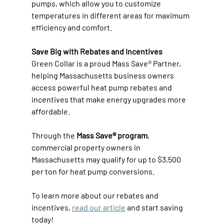
pumps, which allow you to customize 
temperatures in different areas for maximum 
efficiency and comfort. 
Save Big with Rebates and Incentives
Green Collar is a proud Mass Save® Partner, 
helping Massachusetts business owners 
access powerful heat pump rebates and 
incentives that make energy upgrades more 
affordable. 
Through the 
Mass Save® program
, 
commercial property owners in 
Massachusetts may qualify for up to $3,500 
per ton for heat pump conversions. 
To learn more about our rebates and 
incentives, 
read our article
 and start saving 
today! 