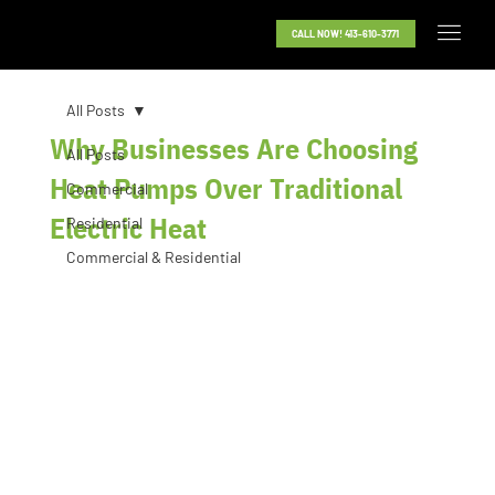
CALL NOW! 413-610-3771
All Posts
Why Businesses Are Choosing
All Posts
Heat Pumps Over Traditional
Commercial
Electric Heat
Residential
Commercial & Residential