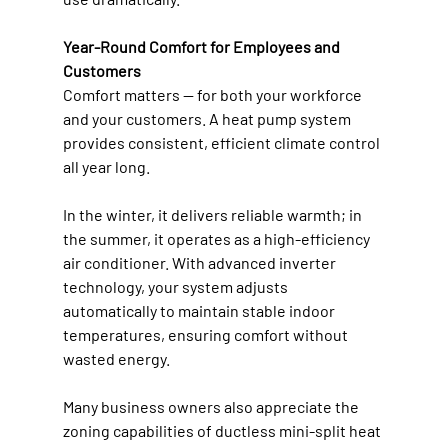
Year-Round Comfort for Employees and 
Customers
Comfort matters — for both your workforce 
and your customers. A heat pump system 
provides consistent, efficient climate control 
all year long. 
In the winter, it delivers reliable warmth; in 
the summer, it operates as a high-efficiency 
air conditioner. With advanced inverter 
technology, your system adjusts 
automatically to maintain stable indoor 
temperatures, ensuring comfort without 
wasted energy. 
Many business owners also appreciate the 
zoning capabilities of ductless mini-split heat 