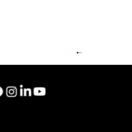
48 Lamb St, South Hadley, MA 01075
info@greencollarma.com
|
413-610-3771
Planning for 2026: Why Commercial Heat
Pumps Are the Smarter Long-Term