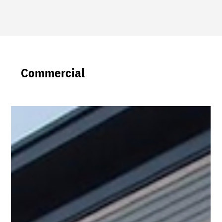
Commercial