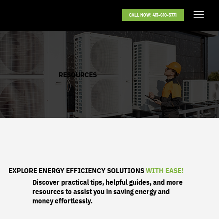
CALL NOW! 413-610-3771
RESOURCES
EXPLORE ENERGY EFFICIENCY SOLUTIONS
WITH EASE!
Discover practical tips, helpful guides, and more
resources to assist you in saving energy and
money effortlessly.