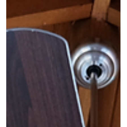
Recover Your Money With Incentives
Homeowners, renters, building managers, and business owners –
it’s time to start taking advantage of energy-saving incentives.
And at Green Collar, we’re here to help you do just that!