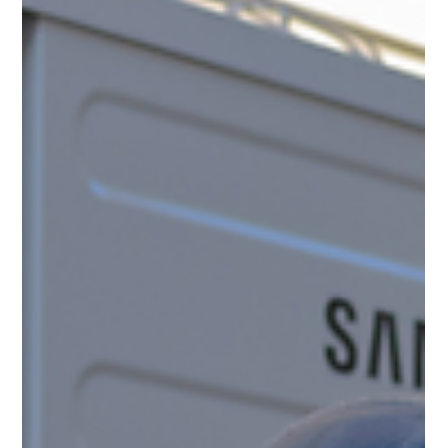
Given the increase in energy costs, many property managers are
choosing heat pumps instead of traditional heating systems to
heat commercial buildings and multifamily units. Heat pumps
have become a favored alternative to gas and oil-fired furnaces
and boilers, propane heating systems, and electric baseboard and
unit heaters.