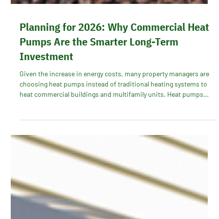
Planning for 2026: Why Commercial Heat
Pumps Are the Smarter Long-Term
Investment