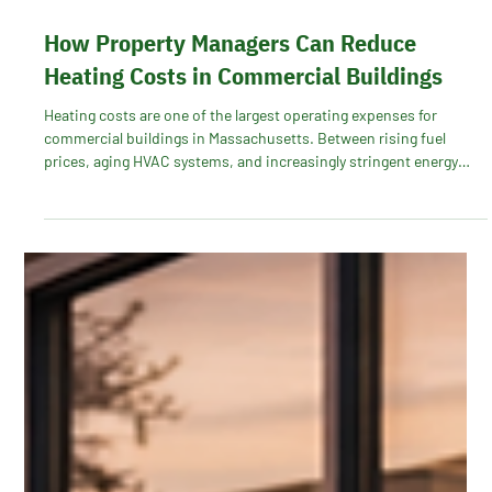
How Property Managers Can Reduce
Heating Costs in Commercial Buildings
Heating costs are one of the largest operating expenses for
commercial buildings in Massachusetts. Between rising fuel
prices, aging HVAC systems, and increasingly stringent energy
regulations, property managers are under pressure to control
costs while maintaining tenant comfort. The good news? With the
right energy strategy, commercial buildings can significantly
reduce heating expenses, especially through utility incentive
programs like Mass Save®.