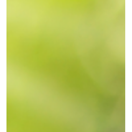
Why Businesses Are Choosing Heat Pumps
Over Traditional Electric Heat
With energy prices climbing and sustainability becoming a
business priority, many Massachusetts business owners are
rethinking how they heat and cool their buildings. One technology
stands out for its ability to cut operating costs, improve comfort,
and support clean energy goals — commercial heat pumps .
Modern heat pump systems are designed to provide efficient,
reliable performance in every season, helping businesses reduce
overhead while maintaining a comfortable environ